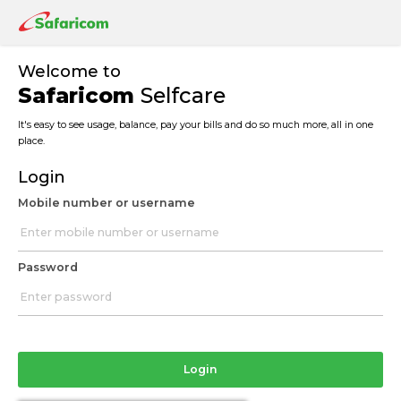
Welcome to
Safaricom
Selfcare
It's easy to see usage, balance, pay your bills and do so much more, all in one
place.
Login
Mobile number or username
Password
Login