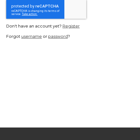
Don't have an account yet?
Register
Forgot
username
or
password
?